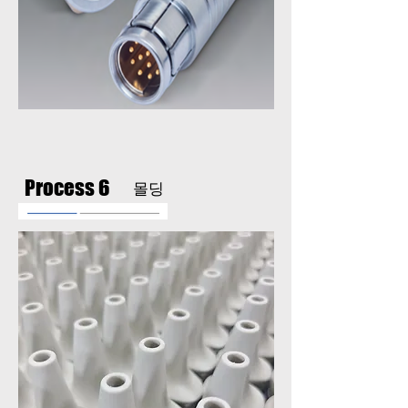
Process 6
​몰딩