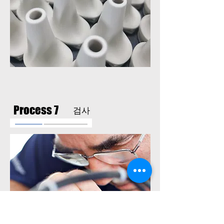
Process 7
검사