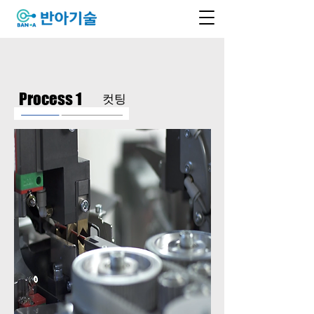
Process 1
​컷팅