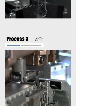
Process 3
압착