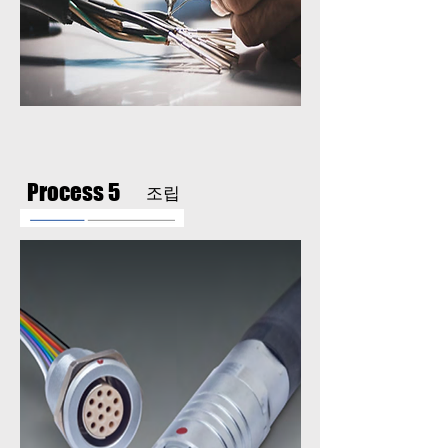
Process 5
조립