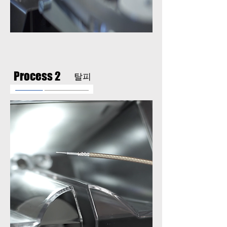
Process 2
탈피