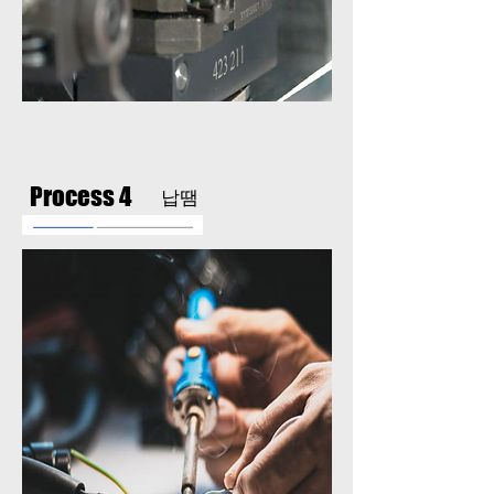
Process 4
납땜